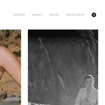
portfolio
projects
motion
about/contact