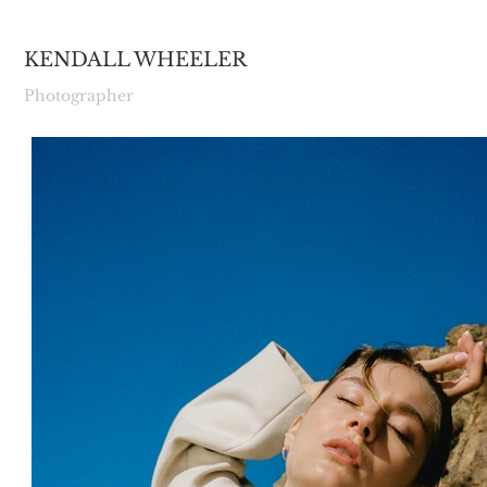
KENDALL WHEELER
Photographer