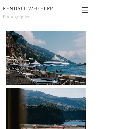
KENDALL WHEELER
Photographer