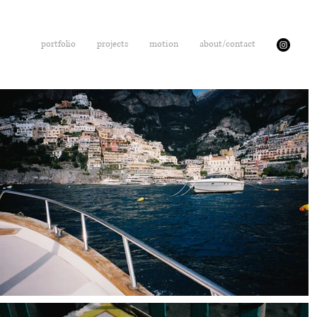
portfolio
projects
motion
about/contact