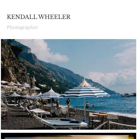
KENDALL WHEELER
Photographer