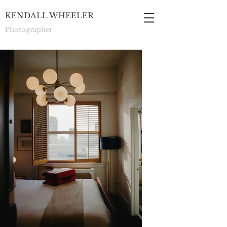
KENDALL WHEELER
Photographer