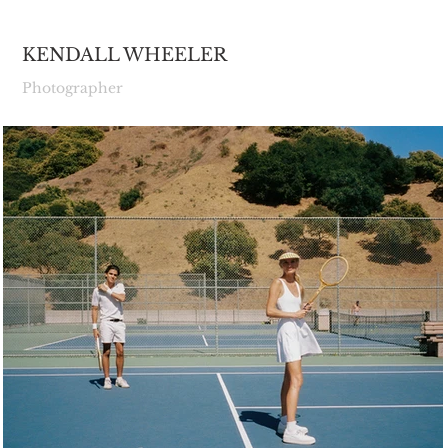
KENDALL WHEELER
Photographer