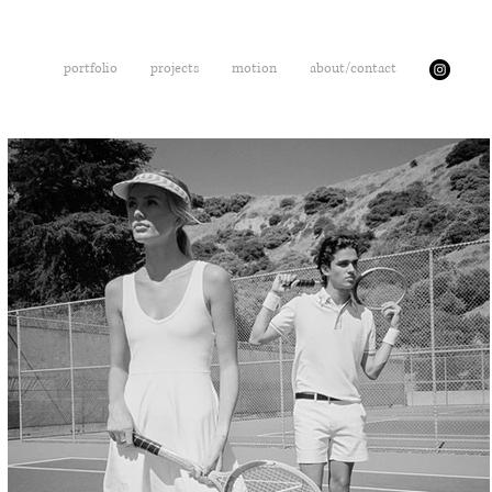
portfolio
projects
motion
about/contact